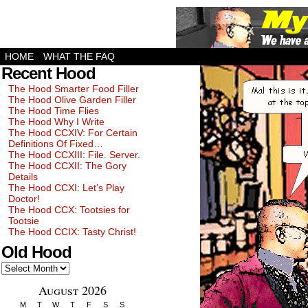
HOME
WHAT THE FAQ
Recent Hood
The Hood Smarter Food Filler
The Hood Olive Garden Filler
The Hood Time Flies
The Hood Why I Write
The Hood CCXIV: For Certain
Definitions Of Fixed…
The Hood CCXIII: File. Server.
The Hood CCXII: The Gory
Details
The Hood CCXI: Let’s Play
Doctor!
The Hood CCX: Tootsies for
Tootsie
The Hood CCIX: Tasty Christ!
Old Hood
Old
Hood
August 2026
M
T
W
T
F
S
S