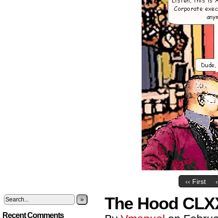
‹‹ First
The Hood CLXXI
»
Recent Comments