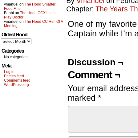
By
Vmanuel
on
Februa
vmanuel
on
The Hood Smarter
Chapter:
The Years Th
Food Filler
Bobbi
on
The Hood CCXI: Let’s
Play Doctor!
vmanuel
on
The Hood CC Hell Of A
One of my favorite 
Meeting
Captain while I’m at
Oldest Hood
Oldest
Hood
Categories
No categories
Discussion ¬
Meta
Comment ¬
Log in
Entries feed
Comments feed
WordPress.org
Your email address
marked
*