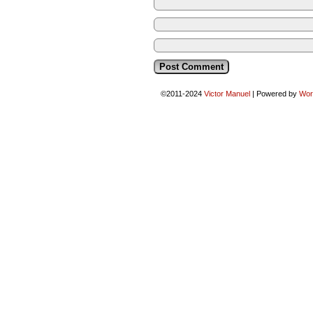
©2011-2024
Victor Manuel
|
Powered by
Wor