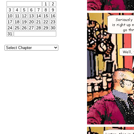
1
2
3
4
5
6
7
8
9
10
11
12
13
14
15
16
17
18
19
20
21
22
23
24
25
26
27
28
29
30
31